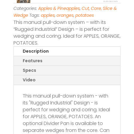
Categories:
Apples & Pineapples
,
Cut, Core, Slice &
Wedge
Tags:
apples
,
oranges
,
potatoes
This manual pull-down system – with its
“Rugged Industrial” Design – is perfect for
wedging and coring. Ideal for APPLES, ORANGE,
POTATOES.
Description
Features
Specs
Video
This manual pull-down system - with
its "Rugged Industrial" Design - is
perfect for wedging and coring. Ideal
for APPLES, ORANGE, POTATOES. An
optional Divider Pan is available to
separate wedges from the core. Can