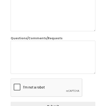
Questions/Comments/Requests