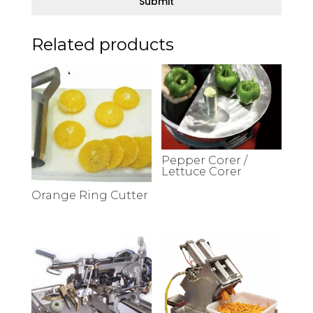
Submit
Related products
Pepper Corer /
Lettuce Corer
Orange Ring Cutter