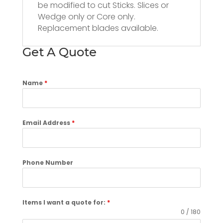
be modified to cut Sticks. Slices or
Wedge only or Core only.
Replacement blades available.
Get A Quote
Name
*
Email Address
*
Phone Number
Items I want a quote for:
*
0 / 180