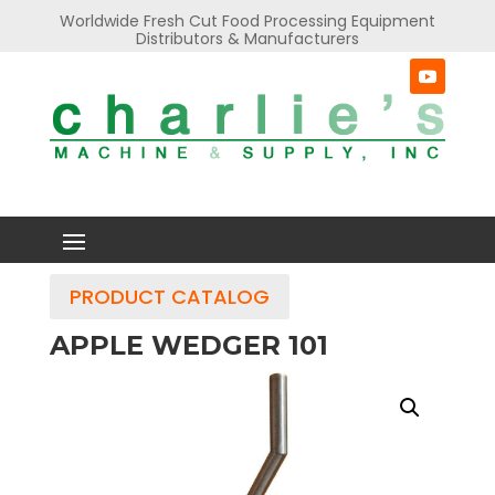
Worldwide Fresh Cut Food Processing Equipment
Distributors & Manufacturers
PRODUCT CATALOG
APPLE WEDGER 101