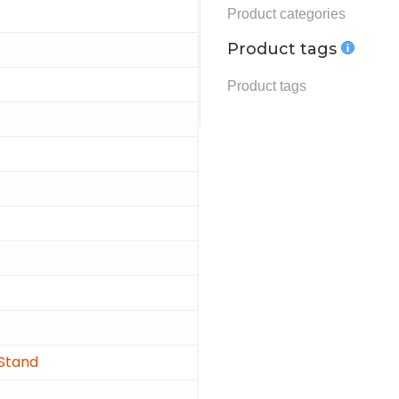
Product tags
 Stand