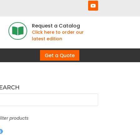
Request a Catalog

Click here to order our
latest edition
Get a Quote
SEARCH
filter products