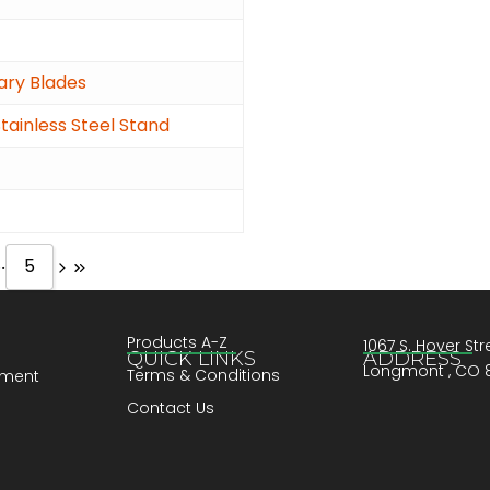
tary Blades
ainless Steel Stand
..
5
Products A-Z
1067 S. Hover Stre
QUICK LINKS
ADDRESS
Longmont , CO 
Terms & Conditions
pment
Contact Us