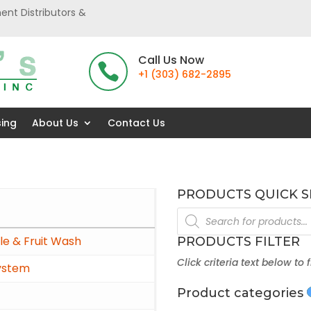
ent Distributors &
Call Us Now

+1 (303) 682-2895
sing
About Us
Contact Us
PRODUCTS QUICK 
Products
search
e & Fruit Wash
PRODUCTS FILTER
Click criteria text below to 
ystem
Product categories