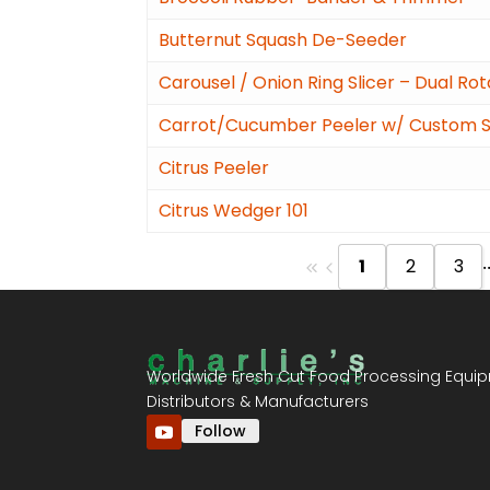
Butternut Squash De-Seeder
Carousel / Onion Ring Slicer – Dual Ro
Carrot/Cucumber Peeler w/ Custom St
Citrus Peeler
Citrus Wedger 101
.
1
2
3
Worldwide Fresh Cut Food Processing Equi
Distributors & Manufacturers
Follow