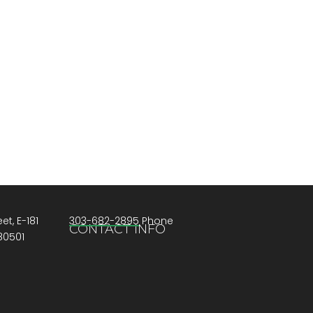
et, E-181
303-682-2895 Phone
CONTACT INFO
80501