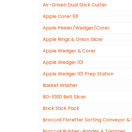
Air-Driven Dual Stick Cutter
Apple Corer 101
Apple Peeler/Wedger/Corer
Apple Rings & Onion Slicer
Apple Wedger & Corer
Apple Wedger 101
Apple Wedger 101 Prep Station
Basket Washer
BD-1000 Belt Slicer
Brick Stick Pack
Broccoli Floretter Sorting Conveyor &
Broccoli Rubber-Bander & Trimmer