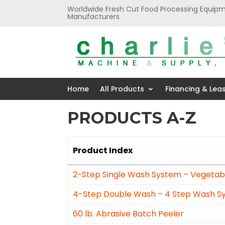
Worldwide Fresh Cut Food Processing Equipm
Manufacturers
Home
All Products
Financing & Lea
PRODUCTS A-Z
Product Index
2-Step Single Wash System – Vegetabl
4-Step Double Wash – 4 Step Wash S
60 lb. Abrasive Batch Peeler