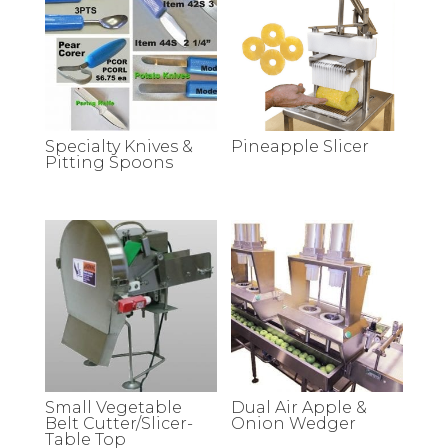
Specialty Knives &
Pineapple Slicer
Pitting Spoons
Small Vegetable
Dual Air Apple &
Belt Cutter/Slicer-
Onion Wedger
Table Top