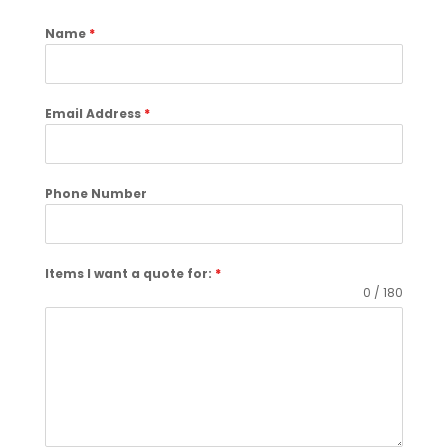
Name
*
Email Address
*
Phone Number
Items I want a quote for:
*
0 / 180