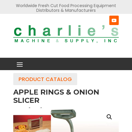
Worldwide Fresh Cut Food Processing Equipment
Distributors & Manufacturers
PRODUCT CATALOG
APPLE RINGS & ONION
SLICER