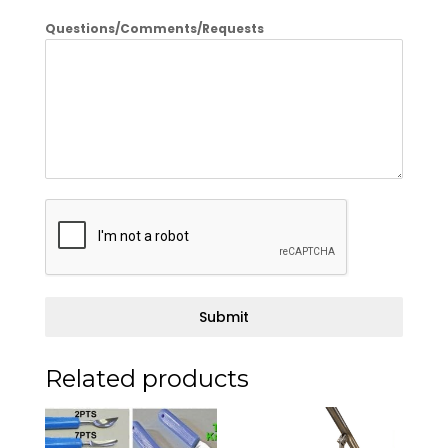
Questions/Comments/Requests
Submit
Related products