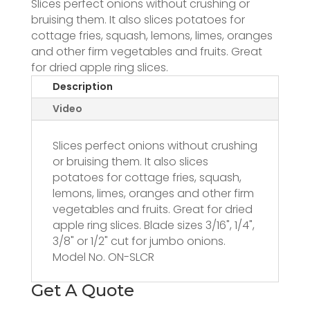
Slices perfect onions without crushing or
bruising them. It also slices potatoes for
cottage fries, squash, lemons, limes, oranges
and other firm vegetables and fruits. Great
for dried apple ring slices.
Description
Video
Slices perfect onions without crushing
or bruising them. It also slices
potatoes for cottage fries, squash,
lemons, limes, oranges and other firm
vegetables and fruits. Great for dried
apple ring slices. Blade sizes 3/16", 1/4",
3/8" or 1/2" cut for jumbo onions.
Model No. ON-SLCR
Get A Quote