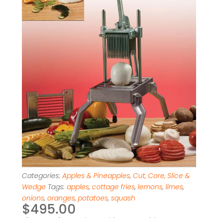
Categories:
Apples & Pineapples
,
Cut, Core, Slice &
Wedge
Tags:
apples
,
cottage fries
,
lemons
,
limes
,
onions
,
oranges
,
potatoes
,
squash
$
495.00