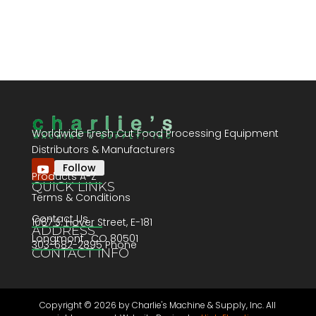
Worldwide Fresh Cut Food Processing Equipment
Distributors & Manufacturers
Follow
Products A-Z
QUICK LINKS
Terms & Conditions
Contact Us
1067 S. Hover Street, E-181
ADDRESS
Longmont , CO 80501
303-682-2895 Phone
CONTACT INFO
Copyright ©
2026 by Charlie's Machine & Supply, Inc. All