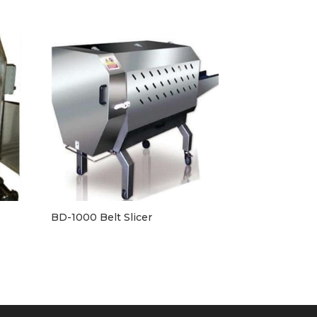
BD-1000 Belt Slicer