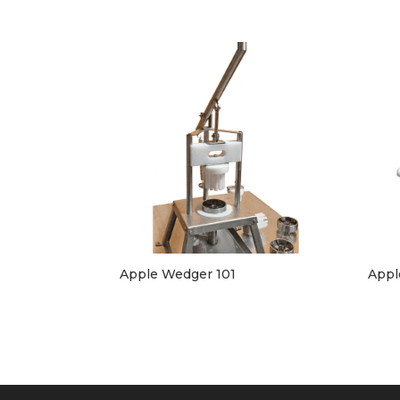
Apple Wedger 101
Appl