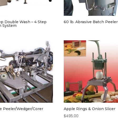
ep Double Wash – 4 Step
60 lb. Abrasive Batch Peeler
h System
e Peeler/Wedger/Corer
Apple Rings & Onion Slicer
$
495.00