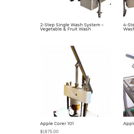
2-Step Single Wash System –
4-St
Vegetable & Fruit Wash
Was
Apple Corer 101
Appl
$
1,875.00