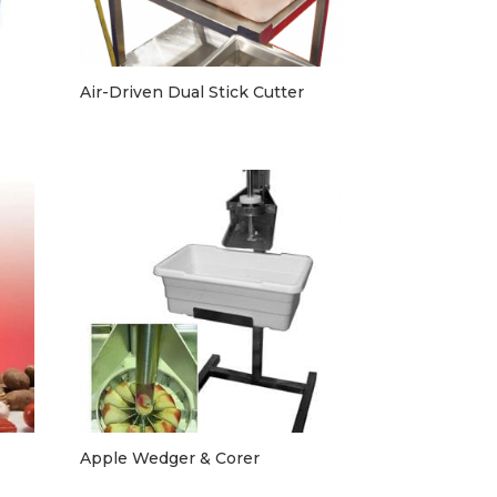
Air-Driven Dual Stick Cutter
Apple Wedger & Corer