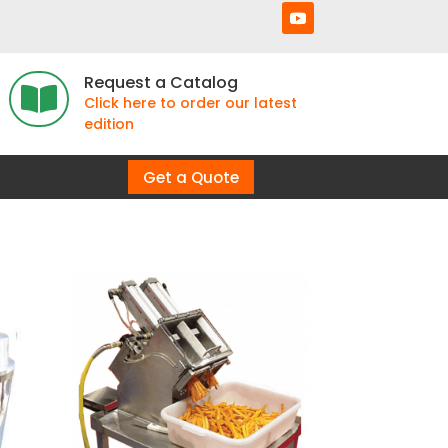
Request a Catalog

Click here to order our latest
edition
Get a Quote