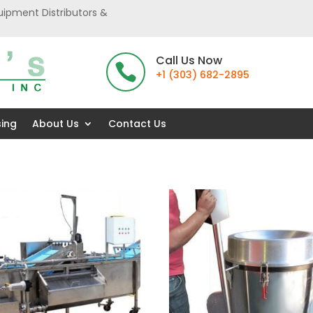
uipment Distributors &
Call Us Now

+1 (303) 682-2895
sing
About Us
Contact Us