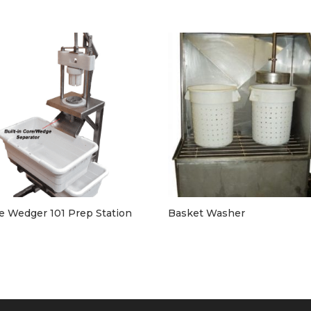
e Wedger 101 Prep Station
Basket Washer