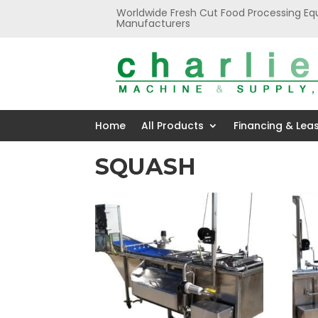
Worldwide Fresh Cut Food Processing Eq
Manufacturers
Home
All Products
Financing & Lea
SQUASH