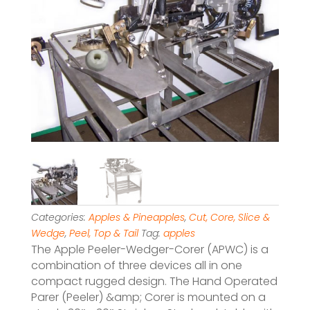
Categories:
Apples & Pineapples
,
Cut, Core, Slice &
Wedge
,
Peel, Top & Tail
Tag:
apples
The Apple Peeler-Wedger-Corer (APWC) is a
combination of three devices all in one
compact rugged design. The Hand Operated
Parer (Peeler) &amp; Corer is mounted on a