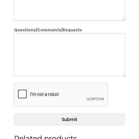
Questions/Comments/Requests
Submit
Related products