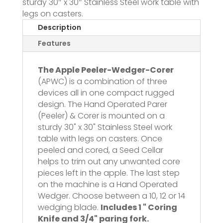
sturdy 30″ x 30″ Stainless Steel work table with
legs on casters.
Description
Features
The Apple Peeler-Wedger-Corer
(APWC) is a combination of three
devices all in one compact rugged
design. The Hand Operated Parer
(Peeler) & Corer is mounted on a
sturdy 30" x 30" Stainless Steel work
table with legs on casters. Once
peeled and cored, a Seed Cellar
helps to trim out any unwanted core
pieces left in the apple. The last step
on the machine is a Hand Operated
Wedger. Choose between a 10, 12 or 14
wedging blade.
Includes 1 " Coring
Knife and 3/4" paring fork.