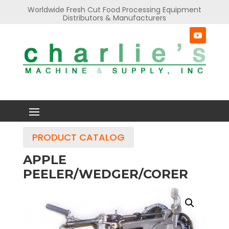
Worldwide Fresh Cut Food Processing Equipment
Distributors & Manufacturers
PRODUCT CATALOG
APPLE
PEELER/WEDGER/CORER