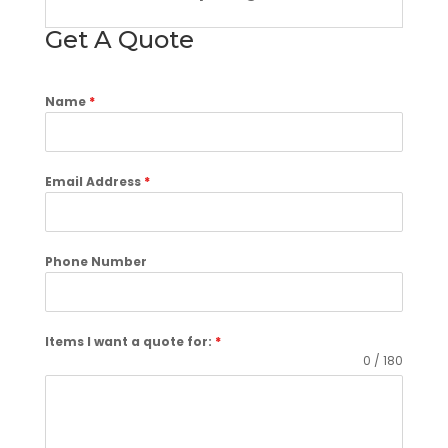
Get A Quote
Name
*
Email Address
*
Phone Number
Items I want a quote for:
*
0 / 180