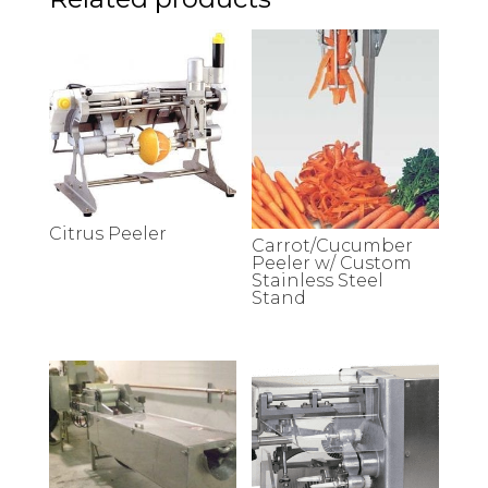
Citrus Peeler
Carrot/Cucumber
Peeler w/ Custom
Stainless Steel
Stand