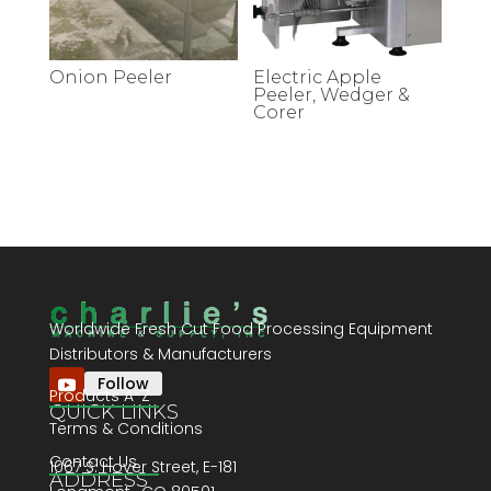
Onion Peeler
Electric Apple
Peeler, Wedger &
Corer
Worldwide Fresh Cut Food Processing Equipment
Distributors & Manufacturers
Follow
Products A-Z
QUICK LINKS
Terms & Conditions
Contact Us
1067 S. Hover Street, E-181
ADDRESS