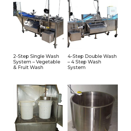
2-Step Single Wash
4-Step Double Wash
System – Vegetable
– 4 Step Wash
& Fruit Wash
System