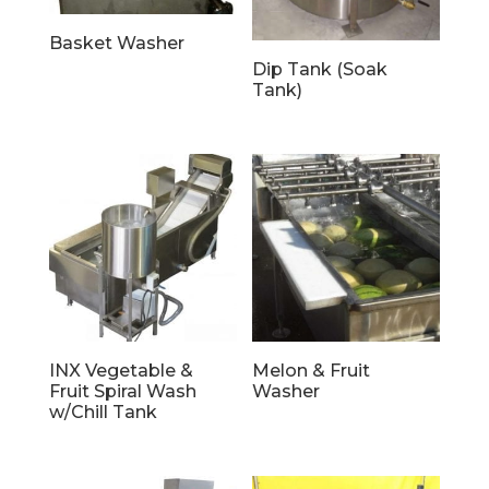
Basket Washer
Dip Tank (Soak
Tank)
INX Vegetable &
Melon & Fruit
Fruit Spiral Wash
Washer
w/Chill Tank