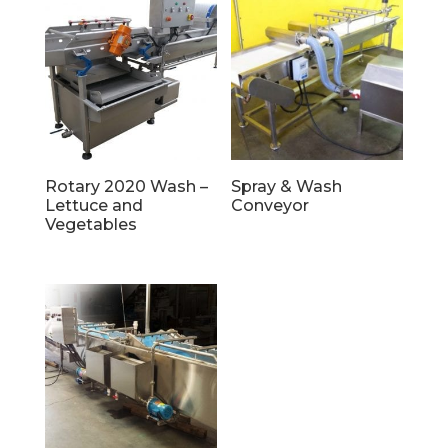
Rotary 2020 Wash –
Spray & Wash
Lettuce and
Conveyor
Vegetables