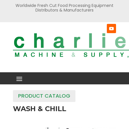
Worldwide Fresh Cut Food Processing Equipment
Distributors & Manufacturers
PRODUCT CATALOG
WASH & CHILL