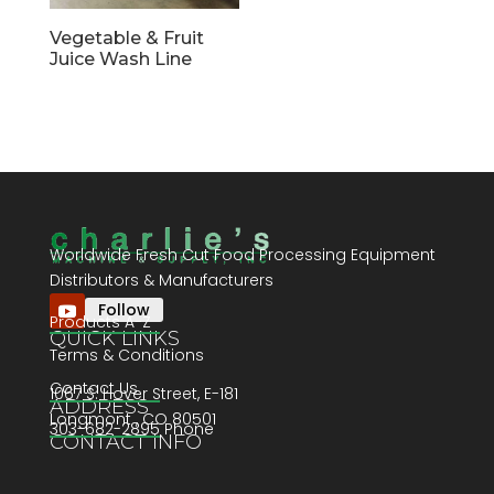
Vegetable & Fruit
Juice Wash Line
Worldwide Fresh Cut Food Processing Equipment
Distributors & Manufacturers
Follow
Products A-Z
QUICK LINKS
Terms & Conditions
Contact Us
1067 S. Hover Street, E-181
ADDRESS
Longmont , CO 80501
303-682-2895 Phone
CONTACT INFO