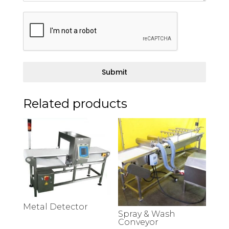
Submit
Related products
Metal Detector
Spray & Wash
Conveyor