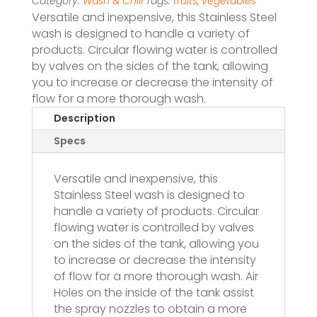
Category:
Wash & Chill
Tags:
fruits
,
vegetables
Versatile and inexpensive, this Stainless Steel
wash is designed to handle a variety of
products. Circular flowing water is controlled
by valves on the sides of the tank, allowing
you to increase or decrease the intensity of
flow for a more thorough wash.
Description
Specs
Versatile and inexpensive, this
Stainless Steel wash is designed to
handle a variety of products. Circular
flowing water is controlled by valves
on the sides of the tank, allowing you
to increase or decrease the intensity
of flow for a more thorough wash. Air
Holes on the inside of the tank assist
the spray nozzles to obtain a more