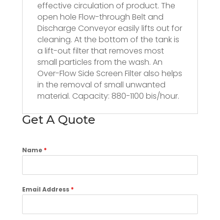
effective circulation of product. The
open hole Flow-through Belt and
Discharge Conveyor easily lifts out for
cleaning. At the bottom of the tank is
a lift-out filter that removes most
small particles from the wash. An
Over-Flow Side Screen Filter also helps
in the removal of small unwanted
material. Capacity: 880-1100 bis/hour.
Get A Quote
Name
*
Email Address
*