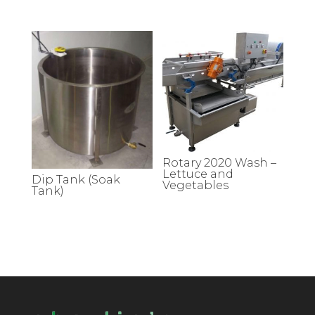
Rotary 2020 Wash –
Lettuce and
Dip Tank (Soak
Vegetables
Tank)