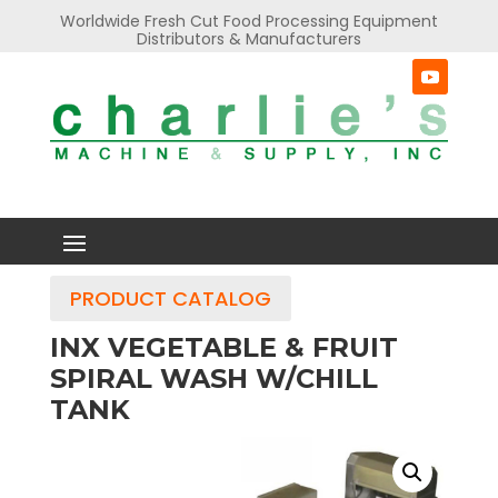
Worldwide Fresh Cut Food Processing Equipment
Distributors & Manufacturers
PRODUCT CATALOG
INX VEGETABLE & FRUIT
SPIRAL WASH W/CHILL
TANK