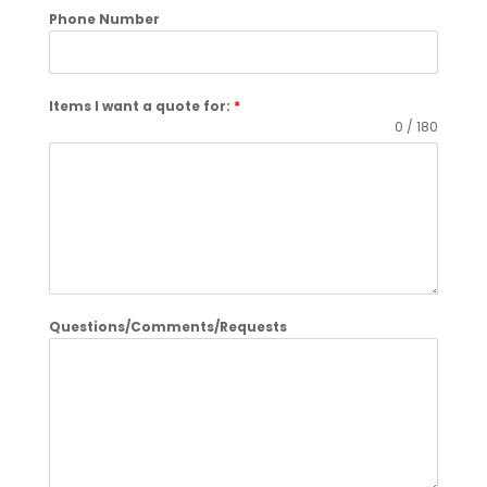
Phone Number
Items I want a quote for:
*
0 / 180
Questions/Comments/Requests