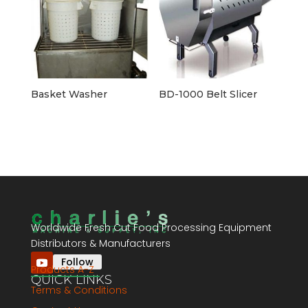
Basket Washer
BD-1000 Belt Slicer
Worldwide Fresh Cut Food Processing Equipment
Distributors & Manufacturers
Follow
Products A-Z
QUICK LINKS
Terms & Conditions