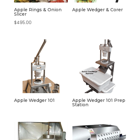
Apple Rings & Onion
Apple Wedger & Corer
Slicer
$
495.00
Apple Wedger 101
Apple Wedger 101 Prep
Station