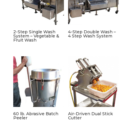
2-Step Single Wash
4-Step Double Wash –
System – Vegetable &
4 Step Wash System
Fruit Wash
60 lb. Abrasive Batch
Air-Driven Dual Stick
Peeler
Cutter