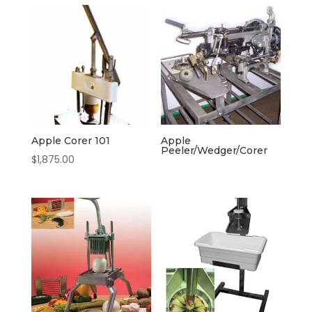
Apple Corer 101
Apple
Peeler/Wedger/Corer
$
1,875.00