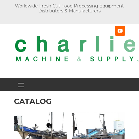
Worldwide Fresh Cut Food Processing Equipment
Distributors & Manufacturers
CATALOG