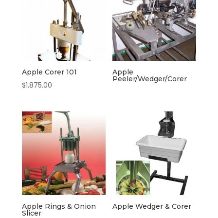
Apple Corer 101
Apple
Peeler/Wedger/Corer
$
1,875.00
Apple Rings & Onion
Apple Wedger & Corer
Slicer