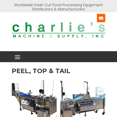
Worldwide Fresh Cut Food Processing Equipment
Distributors & Manufacturers
PEEL, TOP & TAIL