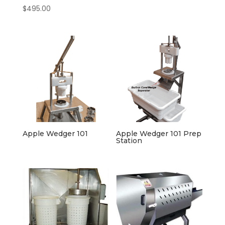
$
495.00
Apple Wedger 101
Apple Wedger 101 Prep
Station