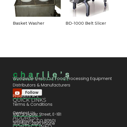
Basket Washer
BD-1000 Belt Slicer
Worldwide Fresh Cut Food Processing Equipment
Distributors & Manufacturers
Follow
Products A-Z
QUICK LINKS
Terms & Conditions
Contact Us
1067 S. Hover Street, E-181
ADDRESS
Longmont , CO 80501
303-682-2895 Phone
CONTACT INFO