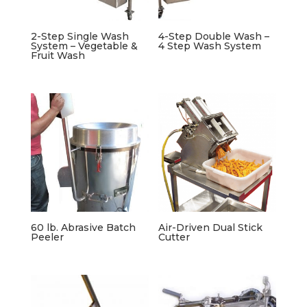
2-Step Single Wash
4-Step Double Wash –
System – Vegetable &
4 Step Wash System
Fruit Wash
60 lb. Abrasive Batch
Air-Driven Dual Stick
Peeler
Cutter