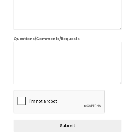
Questions/Comments/Requests
Submit