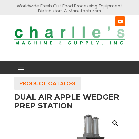
Worldwide Fresh Cut Food Processing Equipment
Distributors & Manufacturers
PRODUCT CATALOG
DUAL AIR APPLE WEDGER
PREP STATION