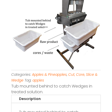
Categories:
Apples & Pineapples
,
Cut, Core, Slice &
Wedge
Tag:
apples
Tub mounted behind to catch Wedges in
treated solution.
Description