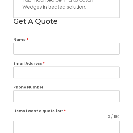
Tub mounted behind to catch
Wedges in treated solution.
Get A Quote
Name
*
Email Address
*
Phone Number
Items I want a quote for:
*
0 / 180