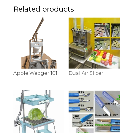
Related products
Apple Wedger 101
Dual Air Slicer