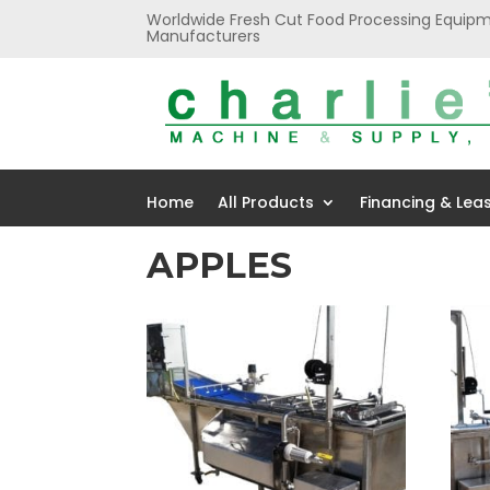
Worldwide Fresh Cut Food Processing Equipm
Manufacturers
Home
All Products
Financing & Lea
APPLES