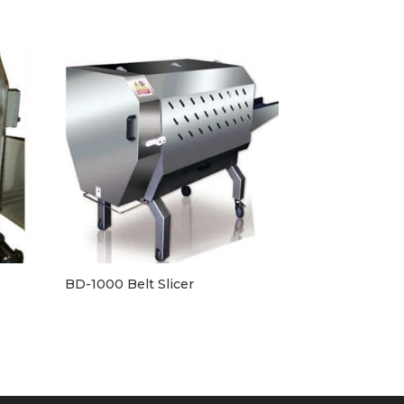
BD-1000 Belt Slicer