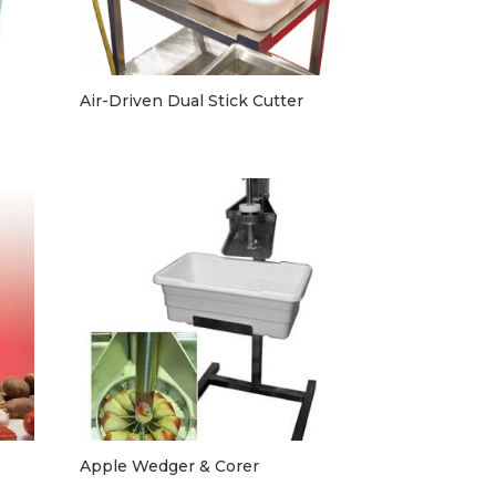
Air-Driven Dual Stick Cutter
Apple Wedger & Corer