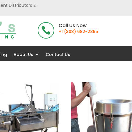
ent Distributors &
Call Us Now

+1 (303) 682-2895
sing
About Us
Contact Us