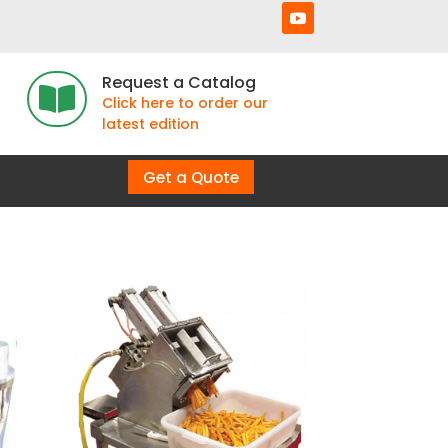
Request a Catalog

Click here to order our
latest edition
Get a Quote