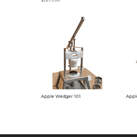
$
1,875.00
Apple Wedger 101
Appl