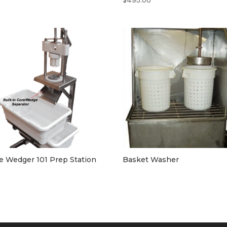
$
495.00
e Wedger 101 Prep Station
Basket Washer