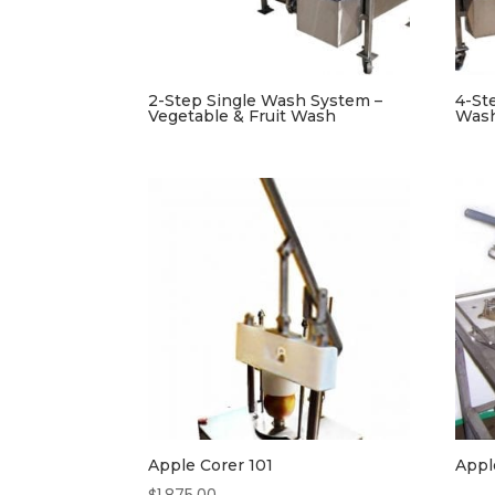
2-Step Single Wash System –
4-St
Vegetable & Fruit Wash
Was
Apple Corer 101
Appl