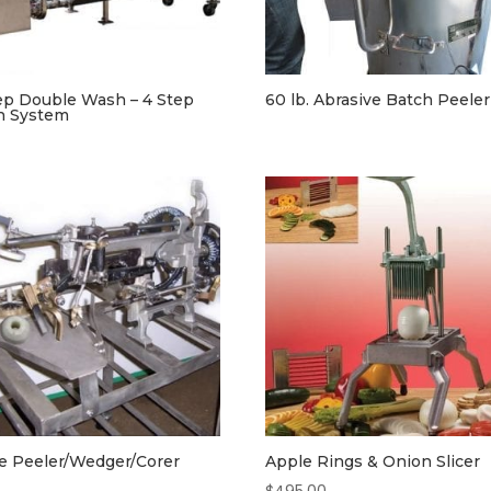
ep Double Wash – 4 Step
60 lb. Abrasive Batch Peeler
h System
e Peeler/Wedger/Corer
Apple Rings & Onion Slicer