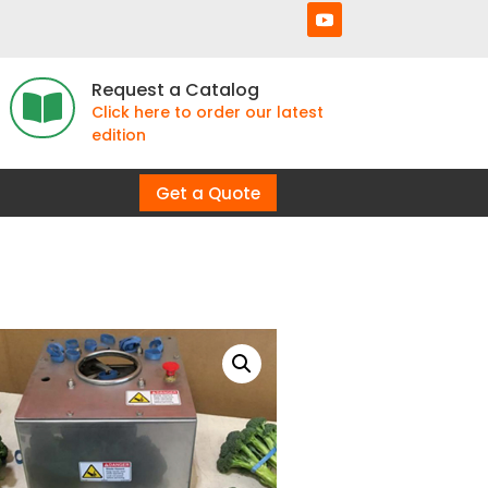
Request a Catalog

Click here to order our latest
edition
Get a Quote