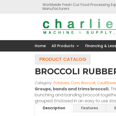
Worldwide Fresh Cut Food Processing Eq
Manufacturers
Home
All Products
Financing & Lea
PRODUCT CATALOG
BROCCOLI RUBBE
Category:
Potatoes, Corn, Broccoli, Cauliflow
Groups, bands and trims broccoli.
Th
bunching and banding broccoli together
grouped. Enclosed in an easy to use sta
Description
Features