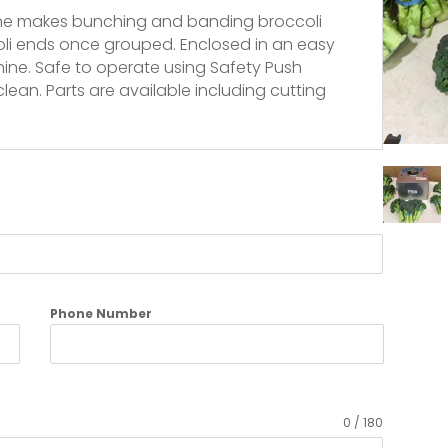
ine makes bunching and banding broccoli
oli ends once grouped. Enclosed in an easy
hine. Safe to operate using Safety Push
lean. Parts are available including cutting
Phone Number
0 / 180