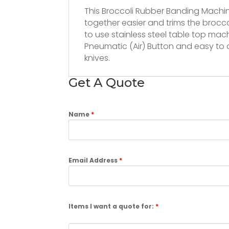
This Broccoli Rubber Banding Mach
together easier and trims the brocc
to use stainless steel table top mac
Pneumatic (Air) Button and easy to c
knives.
Get A Quote
Name
*
Email Address
*
Items I want a quote for:
*