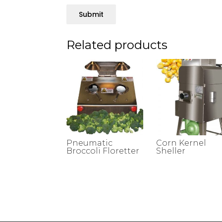
Submit
Related products
Pneumatic
Corn Kernel
Broccoli Floretter
Sheller