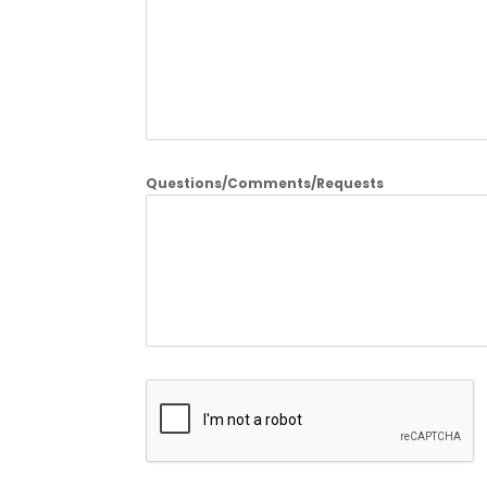
Questions/Comments/Requests