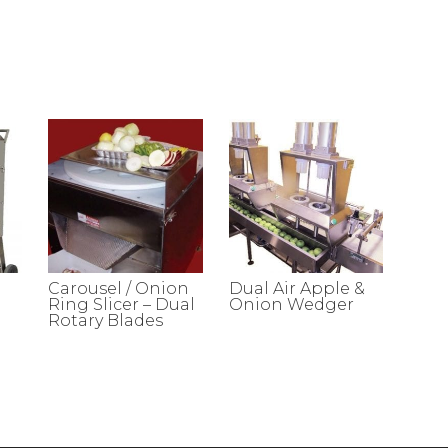
Carousel / Onion
Dual Air Apple &
Ring Slicer – Dual
Onion Wedger
Rotary Blades