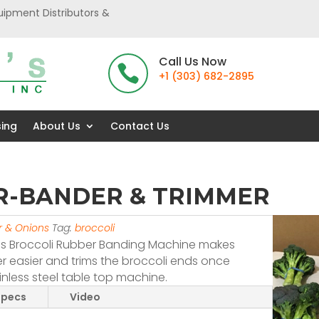
uipment Distributors &
Call Us Now

+1 (303) 682-2895
sing
About Us
Contact Us
R-BANDER & TRIMMER
er & Onions
Tag:
broccoli
is Broccoli Rubber Banding Machine makes
 easier and trims the broccoli ends once
inless steel table top machine.
Specs
Video