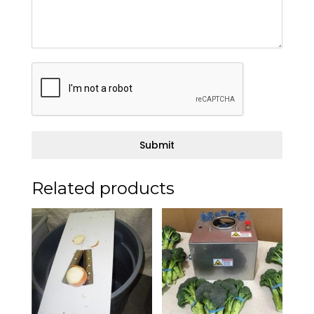
Submit
Related products