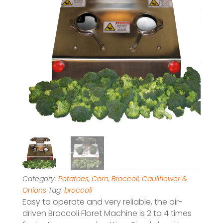
Category:
Potatoes, Corn, Broccoli, Cauliflower &
Onions
Tag:
broccoli
Easy to operate and very reliable, the air-
driven Broccoli Floret Machine is 2 to 4 times