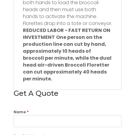
both hands to load the broccoli
heads and then must use both
hands to activate the machine.
Florettes drop into a tote or conveyor.
REDUCED LABOR - FAST RETURN ON
INVESTMENT
One person on the
production line can cut by hand,
approximately 10 heads of
broccoli per minute, while the dual
head air-driven Broccoli Floretter
can cut approximately 40 heads
per minute.
Get A Quote
Name
*