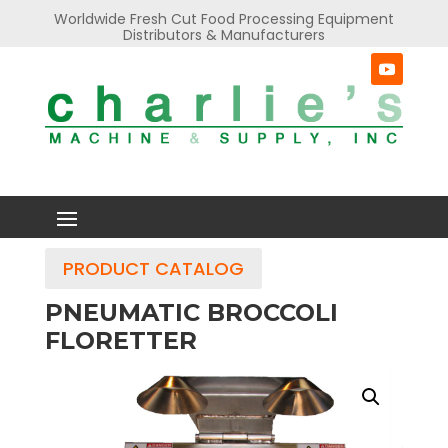
Worldwide Fresh Cut Food Processing Equipment
Distributors & Manufacturers
PRODUCT CATALOG
PNEUMATIC BROCCOLI
FLORETTER