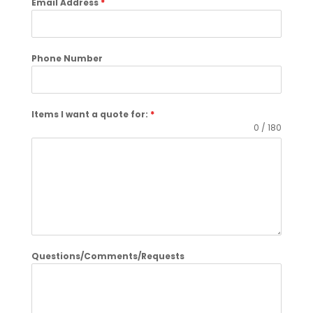
Email Address
*
Phone Number
Items I want a quote for:
*
0 / 180
Questions/Comments/Requests