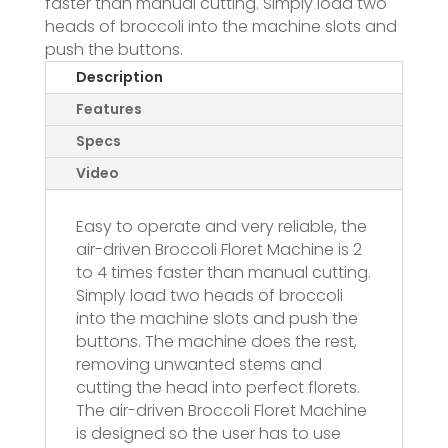
faster than manual cutting. Simply load two
heads of broccoli into the machine slots and
push the buttons.
Description
Features
Specs
Video
Easy to operate and very reliable, the
air-driven Broccoli Floret Machine is 2
to 4 times faster than manual cutting.
Simply load two heads of broccoli
into the machine slots and push the
buttons. The machine does the rest,
removing unwanted stems and
cutting the head into perfect florets.
The air-driven Broccoli Floret Machine
is designed so the user has to use