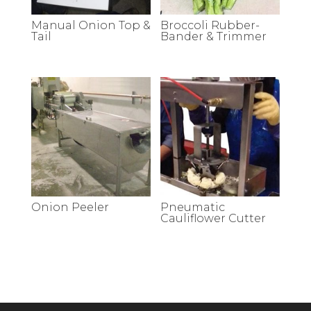
Manual Onion Top &
Broccoli Rubber-
Tail
Bander & Trimmer
Onion Peeler
Pneumatic
Cauliflower Cutter