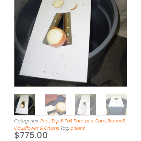
Categories:
Peel, Top & Tail
,
Potatoes, Corn, Broccoli,
Cauliflower & Onions
Tag:
onions
$
775.00