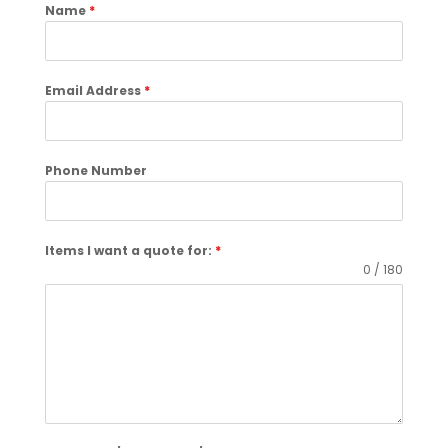
Name
*
Email Address
*
Phone Number
Items I want a quote for:
*
0 / 180