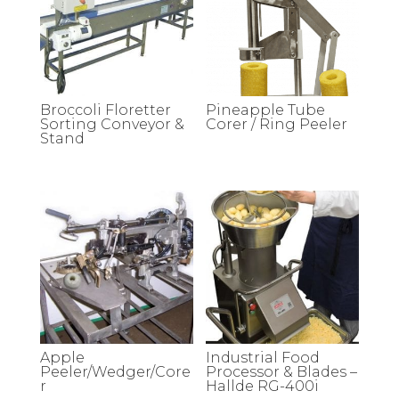
Broccoli Floretter
Pineapple Tube
Sorting Conveyor &
Corer / Ring Peeler
Stand
Apple
Industrial Food
Peeler/Wedger/Core
Processor & Blades –
r
Hallde RG-400i