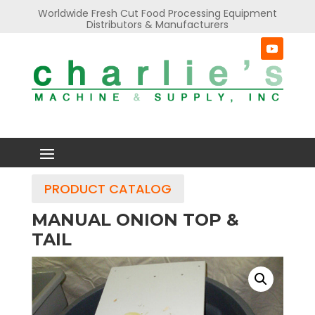
Worldwide Fresh Cut Food Processing Equipment
Distributors & Manufacturers
PRODUCT CATALOG
MANUAL ONION TOP &
TAIL