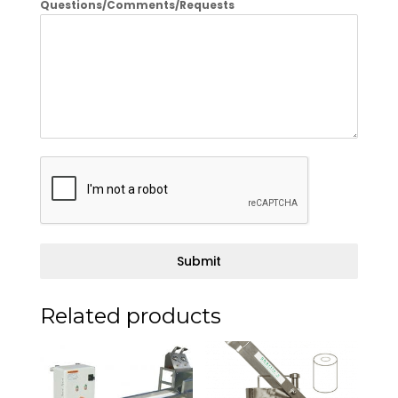
Questions/Comments/Requests
Submit
Related products