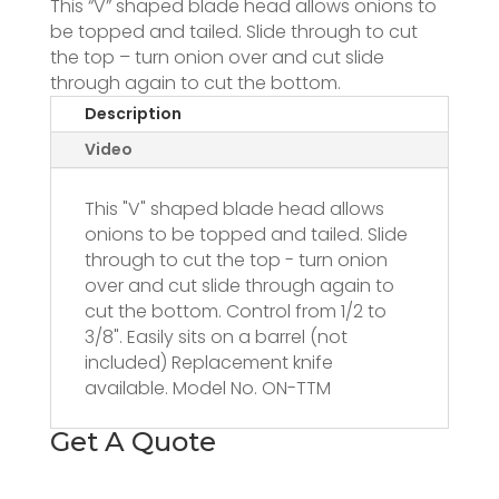
This “V” shaped blade head allows onions to
be topped and tailed. Slide through to cut
the top – turn onion over and cut slide
through again to cut the bottom.
Description
Video
This "V" shaped blade head allows
onions to be topped and tailed. Slide
through to cut the top - turn onion
over and cut slide through again to
cut the bottom. Control from 1/2 to
3/8". Easily sits on a barrel (not
included) Replacement knife
available. Model No. ON-TTM
Get A Quote