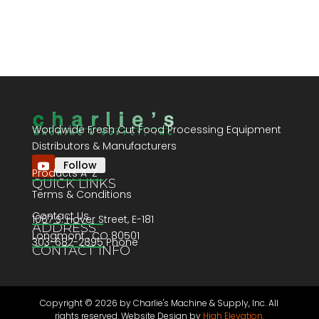
Worldwide Fresh Cut Food Processing Equipment
Distributors & Manufacturers
Follow
Products A-Z
QUICK LINKS
Terms & Conditions
Contact Us
1067 S. Hover Street, E-181
ADDRESS
Longmont , CO 80501
303-682-2895 Phone
CONTACT INFO
Copyright ©
2026 by Charlie's Machine & Supply, Inc. All
rights reserved. Website Design by
High Elevation.