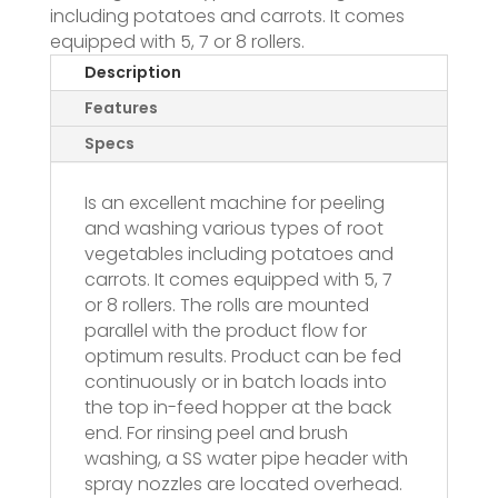
including potatoes and carrots. It comes
equipped with 5, 7 or 8 rollers.
Description
Features
Specs
Is an excellent machine for peeling
and washing various types of root
vegetables including potatoes and
carrots. It comes equipped with 5, 7
or 8 rollers. The rolls are mounted
parallel with the product flow for
optimum results. Product can be fed
continuously or in batch loads into
the top in-feed hopper at the back
end. For rinsing peel and brush
washing, a SS water pipe header with
spray nozzles are located overhead.