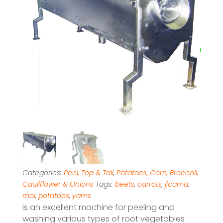
Categories:
Peel, Top & Tail
,
Potatoes, Corn, Broccoli,
Cauliflower & Onions
Tags:
beets
,
carrots
,
jicama
,
moi
,
potatoes
,
yams
Is an excellent machine for peeling and
washing various types of root vegetables