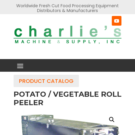
Worldwide Fresh Cut Food Processing Equipment
Distributors & Manufacturers
PRODUCT CATALOG
POTATO / VEGETABLE ROLL
PEELER