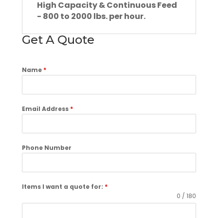
High Capacity & Continuous Feed
- 800 to 2000 lbs. per hour.
Get A Quote
Name
*
Email Address
*
Phone Number
Items I want a quote for:
*
0 / 180