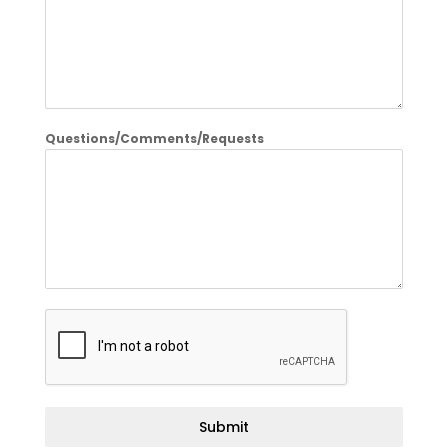
Questions/Comments/Requests
Submit