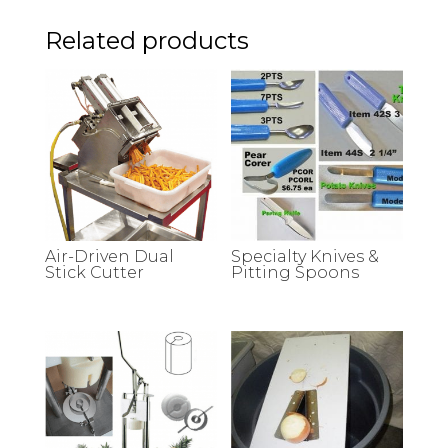
Related products
Air-Driven Dual
Specialty Knives &
Stick Cutter
Pitting Spoons