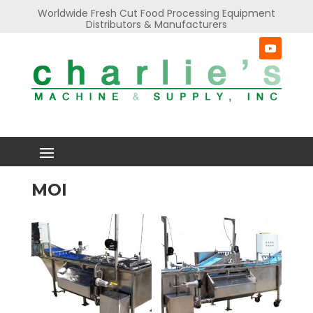
Worldwide Fresh Cut Food Processing Equipment
Distributors & Manufacturers
MOI