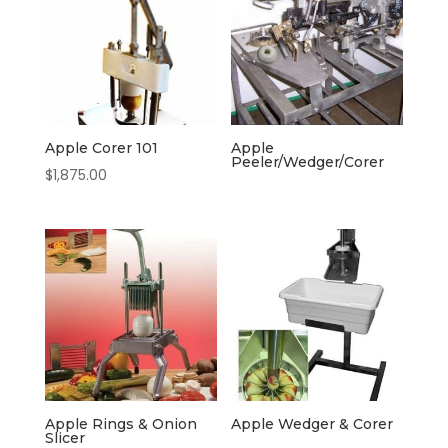
Apple Corer 101
Apple
Peeler/Wedger/Corer
$
1,875.00
Apple Rings & Onion
Apple Wedger & Corer
Slicer