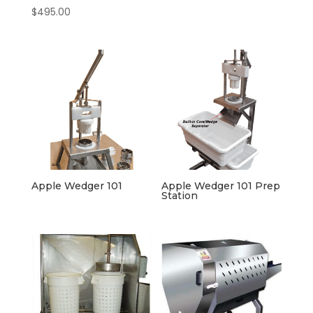
$
495.00
Apple Wedger 101
Apple Wedger 101 Prep
Station