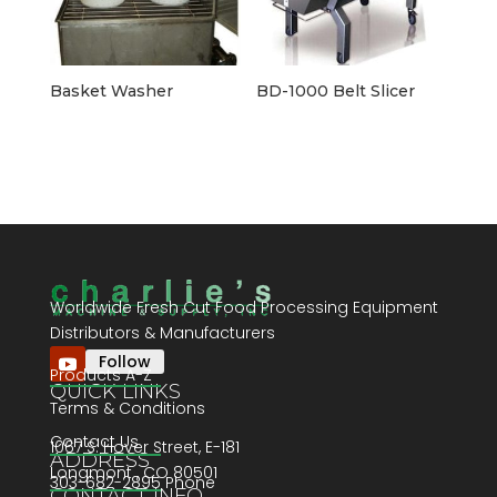
Basket Washer
BD-1000 Belt Slicer
Worldwide Fresh Cut Food Processing Equipment
Distributors & Manufacturers
Follow
Products A-Z
QUICK LINKS
Terms & Conditions
Contact Us
1067 S. Hover Street, E-181
ADDRESS
Longmont , CO 80501
303-682-2895 Phone
CONTACT INFO