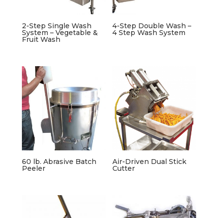
2-Step Single Wash
4-Step Double Wash –
System – Vegetable &
4 Step Wash System
Fruit Wash
60 lb. Abrasive Batch
Air-Driven Dual Stick
Peeler
Cutter