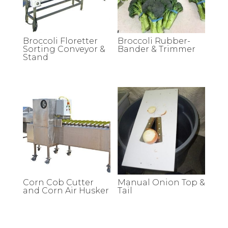
Broccoli Floretter
Broccoli Rubber-
Sorting Conveyor &
Bander & Trimmer
Stand
Corn Cob Cutter
Manual Onion Top &
and Corn Air Husker
Tail