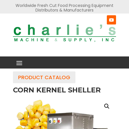
Worldwide Fresh Cut Food Processing Equipment
Distributors & Manufacturers
PRODUCT CATALOG
CORN KERNEL SHELLER