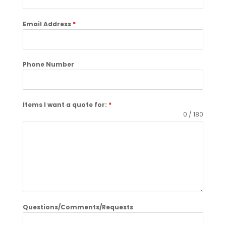
Email Address
*
Phone Number
Items I want a quote for:
*
0 / 180
Questions/Comments/Requests