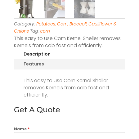
Category:
Potatoes, Corn, Broccoli, Cauliflower &
Onions
Tag:
corn
This easy to use Corn Kernel Sheller removes
Kernels from cob fast and efficiently.
Description
Features
This easy to use Corn Kernel Sheller
removes Kernels from cob fast and
efficiently.
Get A Quote
Name
*