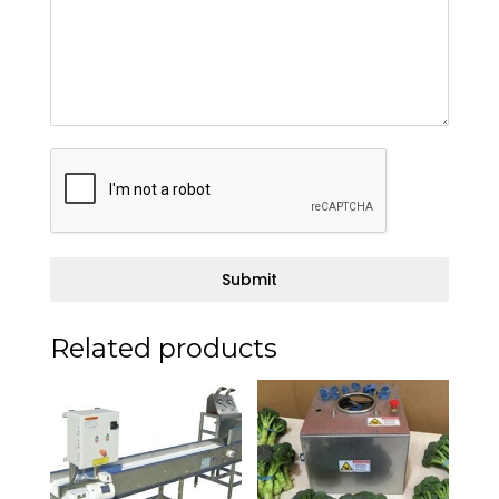
Submit
Related products