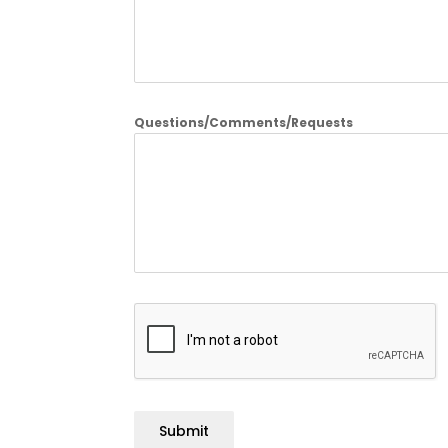
Questions/Comments/Requests
Submit