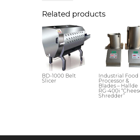
Related products
BD-1000 Belt
Industrial Food
Slicer
Processor &
Blades – Hallde
RG-400i “Chees
Shredder”