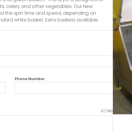
rots, celery and other vegetables. Our New
trol the spin time and speed, depending on
ndard white basket. Extra baskets available.
Phone Number
0 / 180