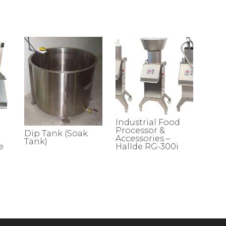
Industrial Food
Processor &
Dip Tank (Soak
Accessories –
Tank)
e
Hallde RG-300i