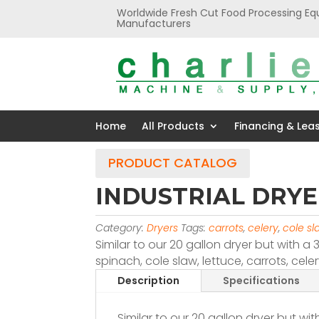
Worldwide Fresh Cut Food Processing Eq
Manufacturers
Home
All Products
Financing & Lea
PRODUCT CATALOG
INDUSTRIAL DRYE
Category:
Dryers
Tags:
carrots
,
celery
,
cole sl
Similar to our 20 gallon dryer but with a 
spinach, cole slaw, lettuce, carrots, cel
Description
Specifications
Similar to our 20 gallon dryer but wi