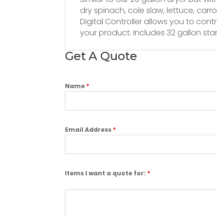
dry spinach, cole slaw, lettuce, car
Digital Controller allows you to con
your product. Includes 32 gallon sta
Get A Quote
Name
*
Email Address
*
Items I want a quote for:
*