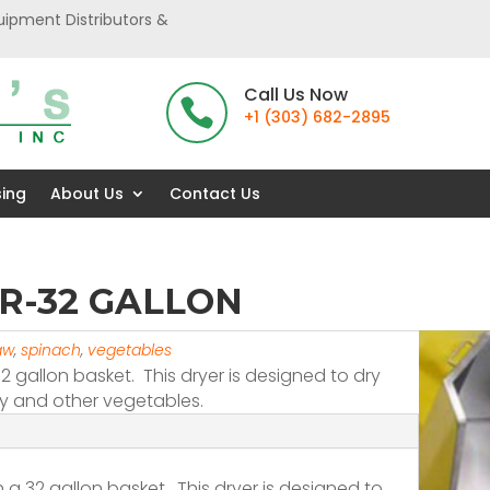
uipment Distributors &
Call Us Now

+1 (303) 682-2895
sing
About Us
Contact Us
R-32 GALLON
aw
,
spinach
,
vegetables
32 gallon basket. This dryer is designed to dry
ery and other vegetables.
th a 32 gallon basket. This dryer is designed to