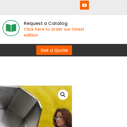
Request a Catalog

Click here to order our latest
edition
Get a Quote