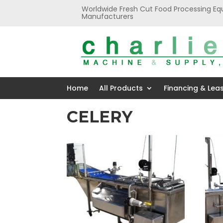
Worldwide Fresh Cut Food Processing Eq
Manufacturers
Home
All Products
Financing & Lea
CELERY