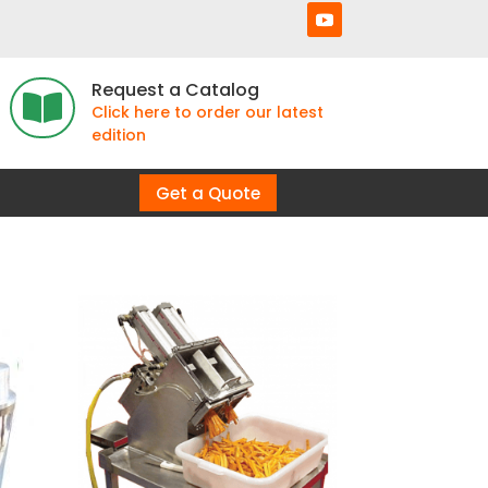
Request a Catalog

Click here to order our latest
edition
Get a Quote