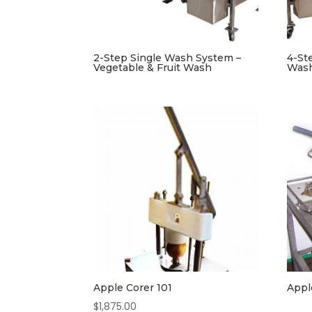
2-Step Single Wash System –
4-St
Vegetable & Fruit Wash
Was
Apple Corer 101
Appl
$
1,875.00