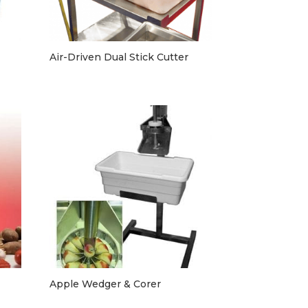
Air-Driven Dual Stick Cutter
Apple Wedger & Corer