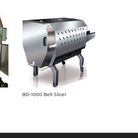
BD-1000 Belt Slicer