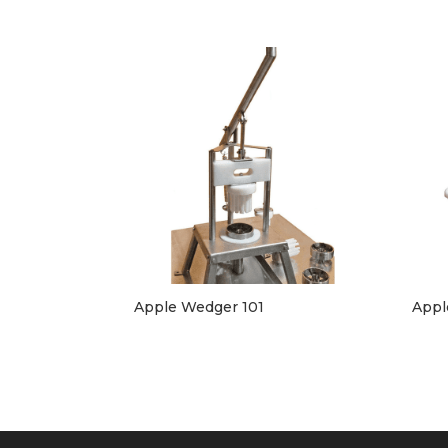
Apple Wedger 101
Appl