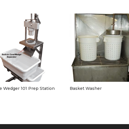
e Wedger 101 Prep Station
Basket Washer