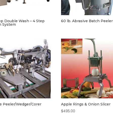
ep Double Wash – 4 Step
60 lb. Abrasive Batch Peeler
h System
e Peeler/Wedger/Corer
Apple Rings & Onion Slicer
$
495.00