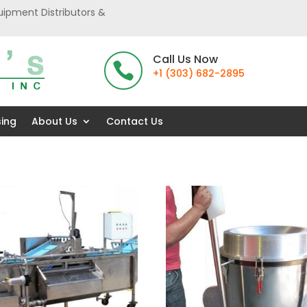
uipment Distributors &
Call Us Now

+1 (303) 682-2895
sing
About Us
Contact Us