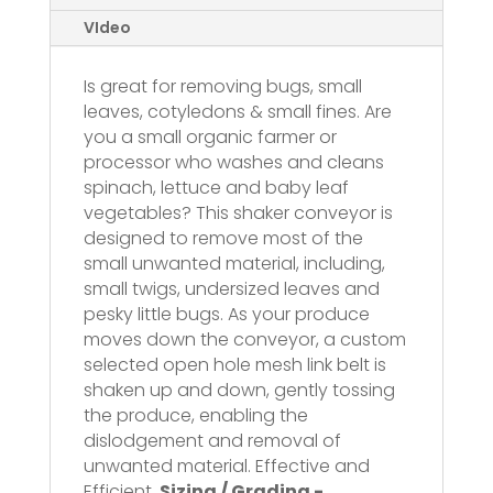
VIdeo
Is great for removing bugs, small
leaves, cotyledons & small fines. Are
you a small organic farmer or
processor who washes and cleans
spinach, lettuce and baby leaf
vegetables? This shaker conveyor is
designed to remove most of the
small unwanted material, including,
small twigs, undersized leaves and
pesky little bugs. As your produce
moves down the conveyor, a custom
selected open hole mesh link belt is
shaken up and down, gently tossing
the produce, enabling the
dislodgement and removal of
unwanted material. Effective and
Efficient.
Sizing / Grading -