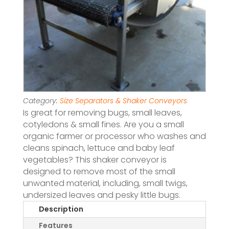
Category:
Size Separators & Shaker Conveyors
Is great for removing bugs, small leaves,
cotyledons & small fines. Are you a small
organic farmer or processor who washes and
cleans spinach, lettuce and baby leaf
vegetables? This shaker conveyor is
designed to remove most of the small
unwanted material, including, small twigs,
undersized leaves and pesky little bugs.
Description
Features