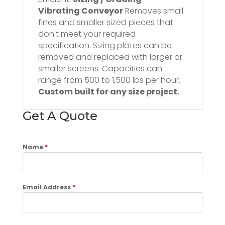
Vibrating Conveyor
Removes small
fines and smaller sized pieces that
don't meet your required
specification. Sizing plates can be
removed and replaced with larger or
smaller screens. Capacities can
range from 500 to 1,500 lbs per hour.
Custom built for any size project.
Get A Quote
Name
*
Email Address
*