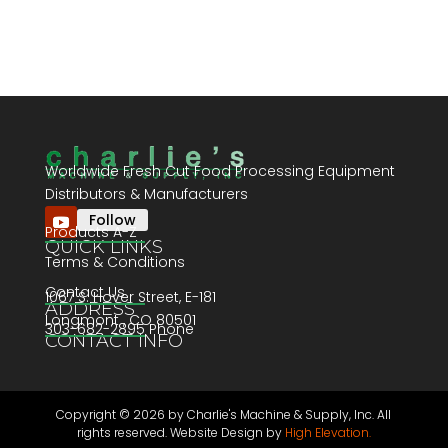
Worldwide Fresh Cut Food Processing Equipment
Distributors & Manufacturers
Follow
Products A-Z
QUICK LINKS
Terms & Conditions
Contact Us
1067 S. Hover Street, E-181
ADDRESS
Longmont , CO 80501
303-682-2895 Phone
CONTACT INFO
Copyright ©
2026 by Charlie's Machine & Supply, Inc. All
rights reserved. Website Design by
High Elevation.