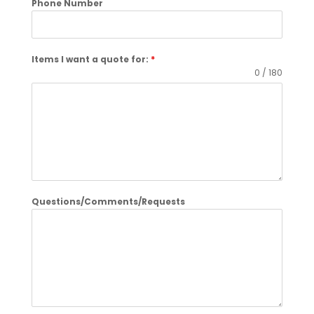
Phone Number
Items I want a quote for:
*
0 / 180
Questions/Comments/Requests