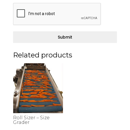
Submit
Related products
Roll Sizer – Size
Grader