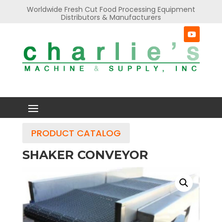
Worldwide Fresh Cut Food Processing Equipment
Distributors & Manufacturers
PRODUCT CATALOG
SHAKER CONVEYOR