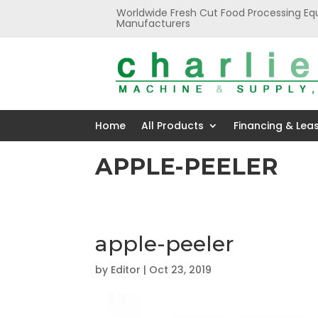
Worldwide Fresh Cut Food Processing Eq
Manufacturers
Home
All Products
Financing & Lea
APPLE-PEELER
apple-peeler
by
Editor
|
Oct 23, 2019