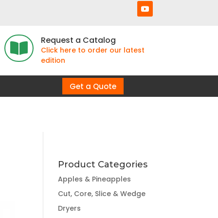
Request a Catalog

Click here to order our latest
edition
Get a Quote
Product Categories
Apples & Pineapples
Cut, Core, Slice & Wedge
Dryers