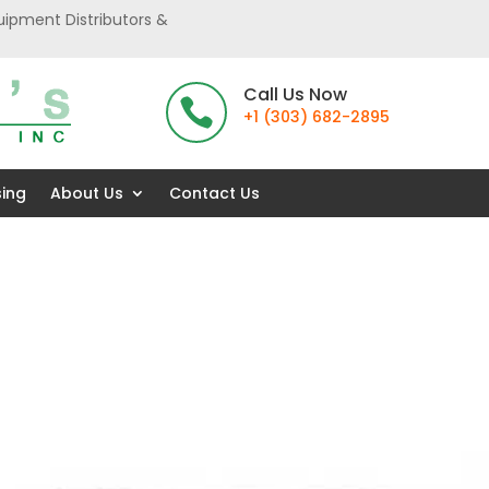
uipment Distributors &
Call Us Now

+1 (303) 682-2895
sing
About Us
Contact Us