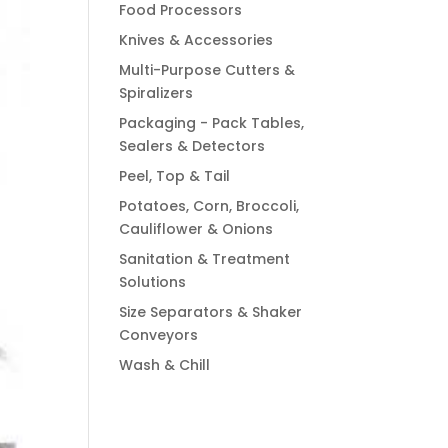
Food Processors
Knives & Accessories
Multi-Purpose Cutters &
Spiralizers
Packaging - Pack Tables,
Sealers & Detectors
Peel, Top & Tail
Potatoes, Corn, Broccoli,
Cauliflower & Onions
Sanitation & Treatment
Solutions
Size Separators & Shaker
Conveyors
Wash & Chill