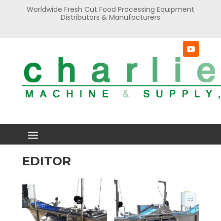
Worldwide Fresh Cut Food Processing Equipment
Distributors & Manufacturers
EDITOR