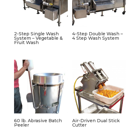
2-Step Single Wash
4-Step Double Wash –
System – Vegetable &
4 Step Wash System
Fruit Wash
60 lb. Abrasive Batch
Air-Driven Dual Stick
Peeler
Cutter