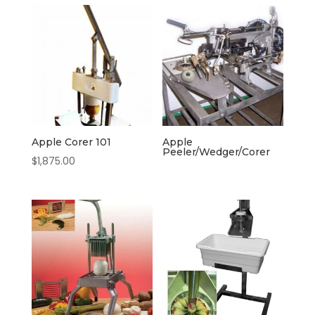
Apple Corer 101
Apple
Peeler/Wedger/Corer
$
1,875.00