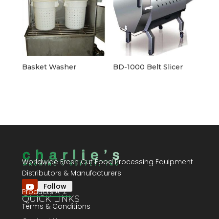
Basket Washer
BD-1000 Belt Slicer
Worldwide Fresh Cut Food Processing Equipment
Distributors & Manufacturers
Follow
Products A-Z
QUICK LINKS
Terms & Conditions