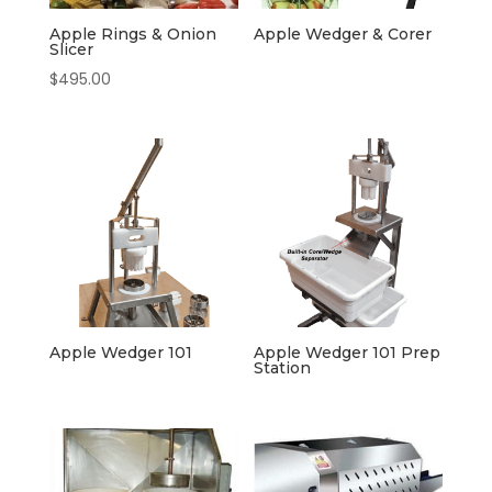
Apple Rings & Onion
Apple Wedger & Corer
Slicer
$
495.00
Apple Wedger 101
Apple Wedger 101 Prep
Station