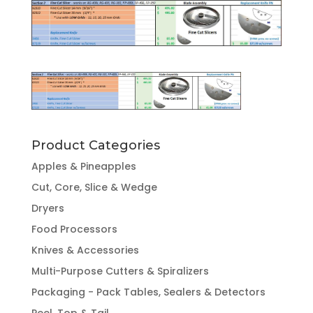
Product Categories
Apples & Pineapples
Cut, Core, Slice & Wedge
Dryers
Food Processors
Knives & Accessories
Multi-Purpose Cutters & Spiralizers
Packaging - Pack Tables, Sealers & Detectors