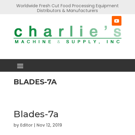
Worldwide Fresh Cut Food Processing Equipment
Distributors & Manufacturers
BLADES-7A
Blades-7a
by
Editor
|
Nov 12, 2019