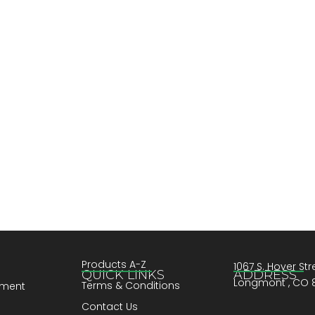
Products A-Z
1067 S. Hover Stre
QUICK LINKS
ADDRESS
Longmont , CO 
Terms & Conditions
pment
Contact Us