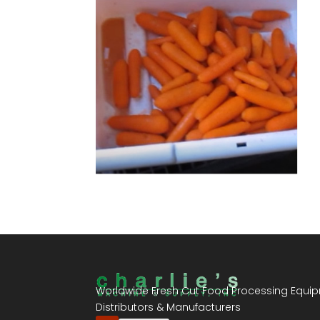
Worldwide Fresh Cut Food Processing Equi
Distributors & Manufacturers