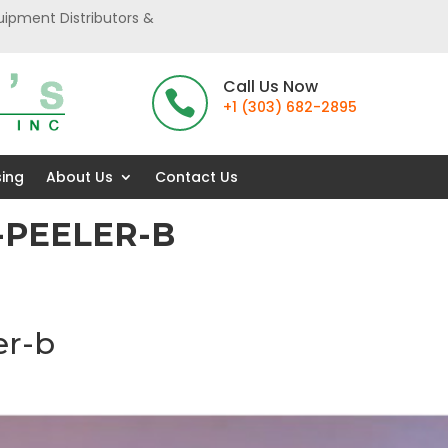
uipment Distributors &
Call Us Now

+1 (303) 682-2895
sing
About Us
Contact Us
-PEELER-B
er-b