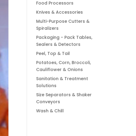
Food Processors
Knives & Accessories
Multi-Purpose Cutters &
Spiralizers
Packaging - Pack Tables,
Sealers & Detectors
Peel, Top & Tail
Potatoes, Corn, Broccoli,
Cauliflower & Onions
Sanitation & Treatment
Solutions
Size Separators & Shaker
Conveyors
Wash & Chill