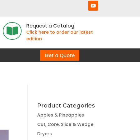
Request a Catalog

Click here to order our latest
edition
Get a Quote
Product Categories
Apples & Pineapples
Cut, Core, Slice & Wedge
Dryers