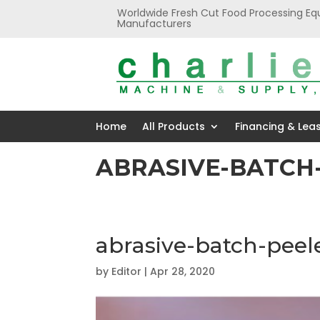
Worldwide Fresh Cut Food Processing Eq
Manufacturers
Home
All Products
Financing & Lea
ABRASIVE-BATCH
abrasive-batch-peel
by
Editor
|
Apr 28, 2020