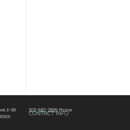
et, E-181
303-682-2895 Phone
CONTACT INFO
80501