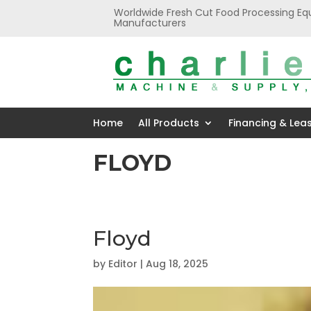
Worldwide Fresh Cut Food Processing Eq
Manufacturers
Home
All Products
Financing & Lea
FLOYD
Floyd
by
Editor
|
Aug 18, 2025