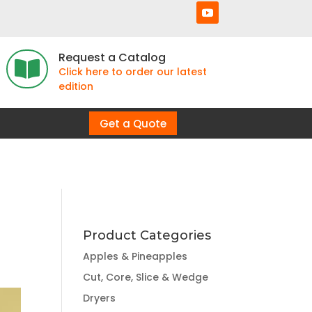
Request a Catalog

Click here to order our latest
edition
Get a Quote
Product Categories
Apples & Pineapples
Cut, Core, Slice & Wedge
Dryers