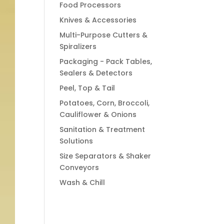
Food Processors
Knives & Accessories
Multi-Purpose Cutters &
Spiralizers
Packaging - Pack Tables,
Sealers & Detectors
Peel, Top & Tail
Potatoes, Corn, Broccoli,
Cauliflower & Onions
Sanitation & Treatment
Solutions
Size Separators & Shaker
Conveyors
Wash & Chill