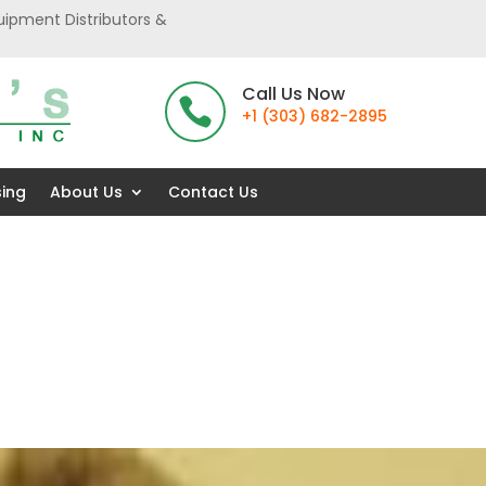
uipment Distributors &
Call Us Now

+1 (303) 682-2895
sing
About Us
Contact Us