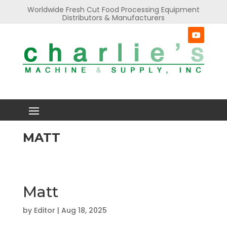
Worldwide Fresh Cut Food Processing Equipment
Distributors & Manufacturers
MATT
Matt
by
Editor
|
Aug 18, 2025