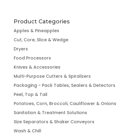
Product Categories
Apples & Pineapples
Cut, Core, Slice & Wedge
Dryers
Food Processors
Knives & Accessories
Multi-Purpose Cutters & Spiralizers
Packaging - Pack Tables, Sealers & Detectors
Peel, Top & Tail
Potatoes, Corn, Broccoli, Cauliflower & Onions
Sanitation & Treatment Solutions
Size Separators & Shaker Conveyors
Wash & Chill