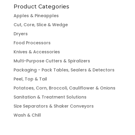
Product Categories
Apples & Pineapples
Cut, Core, Slice & Wedge
Dryers
Food Processors
Knives & Accessories
Multi-Purpose Cutters & Spiralizers
Packaging - Pack Tables, Sealers & Detectors
Peel, Top & Tail
Potatoes, Corn, Broccoli, Cauliflower & Onions
Sanitation & Treatment Solutions
Size Separators & Shaker Conveyors
Wash & Chill