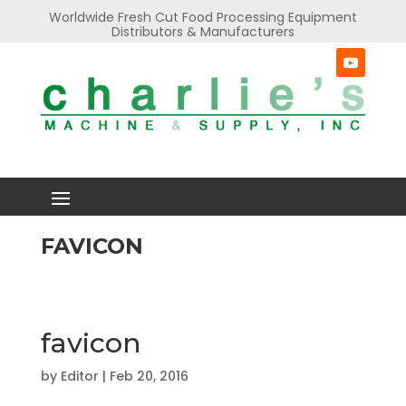
Worldwide Fresh Cut Food Processing Equipment
Distributors & Manufacturers
FAVICON
favicon
by
Editor
|
Feb 20, 2016