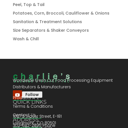
Peel, Top & Tail
Potatoes, Corn, Broccoli, Cauliflower & Onions
Sanitation & Treatment Solutions
Size Separators & Shaker Conveyors
Wash & Chill
Worldwide Fresh Cut Food Processing Equipment
Distributors & Manufacturers
Follow
Products A-Z
QUICK LINKS
Terms & Conditions
Contact Us
1067 S. Hover Street, E-181
ADDRESS
Longmont , CO 80501
303-682-2895 Phone