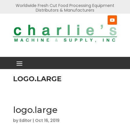
Worldwide Fresh Cut Food Processing Equipment
Distributors & Manufacturers
LOGO.LARGE
logo.large
by
Editor
|
Oct 16, 2019