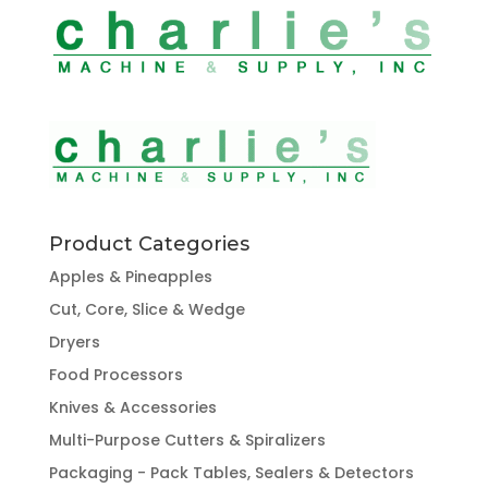
Product Categories
Apples & Pineapples
Cut, Core, Slice & Wedge
Dryers
Food Processors
Knives & Accessories
Multi-Purpose Cutters & Spiralizers
Packaging - Pack Tables, Sealers & Detectors