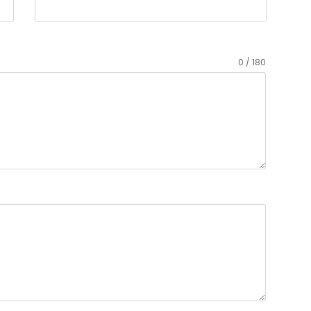
0 / 180