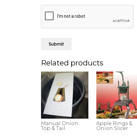
Submit
Related products
Manual Onion
Apple Rings &
Top & Tail
Onion Slicer