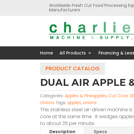
Worldwide Fresh Cut Food Processing Eq
Manufacturers
Home
All Products
Financing & Lea
PRODUCT CATALOG
DUAL AIR APPLE
Categories:
Apples & Pineapples
,
Cut, Core, S
Onions
Tags:
apples
,
onions
This stainless steel air-driven machine 
core at the same time . It wedges apples
to about 35 per minute.
Description
Specs