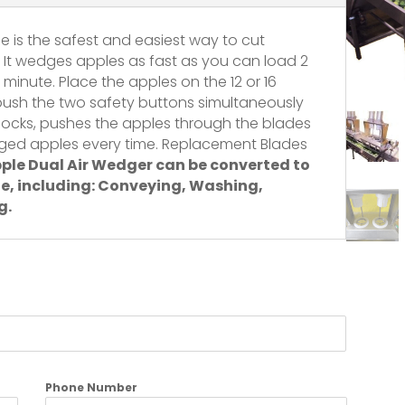
ne is the safest and easiest way to cut
 It wedges apples as fast as you can load 2
 minute. Place the apples on the 12 or 16
ush the two safety buttons simultaneously
locks, pushes the apples through the blades
ged apples every time. Replacement Blades
ple Dual Air Wedger can be converted to
e, including: Conveying,
Washing,
g.
Phone Number