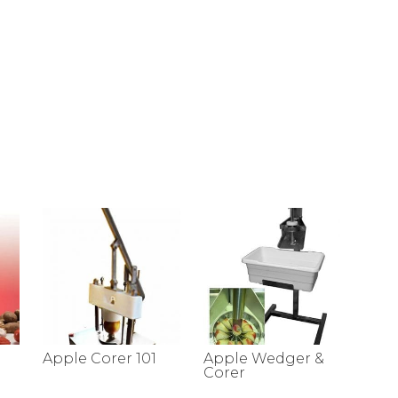
Apple Corer 101
Apple Wedger &
Corer