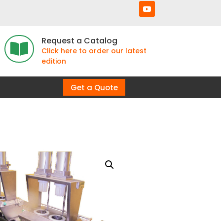
Request a Catalog

Click here to order our latest
edition
Get a Quote