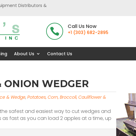
uipment Distributors &
Call Us Now

+1 (303) 682-2895
sing
About Us
Contact Us
 & ONION WEDGER
lice & Wedge
,
Potatoes, Corn, Broccoli, Cauliflower &
is the safest and easiest way to cut wedges and
 as fast as you can load 2 apples at a time, up