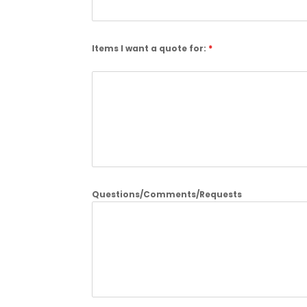
Items I want a quote for:
*
Questions/Comments/Requests