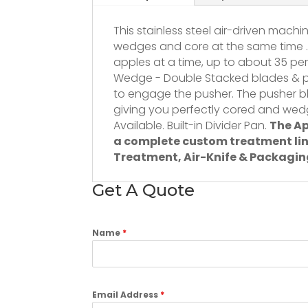
This stainless steel air-driven machi
wedges and core at the same time .
apples at a time, up to about 35 per
Wedge - Double Stacked blades & p
to engage the pusher. The pusher b
giving you perfectly cored and wed
Available. Built-in Divider Pan.
The Ap
a complete custom treatment lin
Treatment, Air-Knife & Packagin
Get A Quote
Name
*
Email Address
*