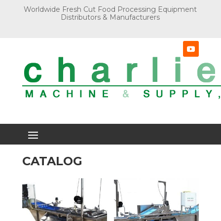
Worldwide Fresh Cut Food Processing Equipment
Distributors & Manufacturers
CATALOG