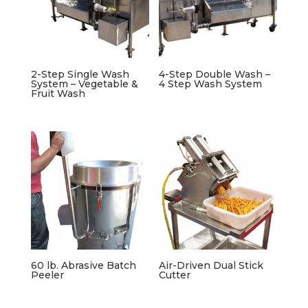
2-Step Single Wash
4-Step Double Wash –
System – Vegetable &
4 Step Wash System
Fruit Wash
60 lb. Abrasive Batch
Air-Driven Dual Stick
Peeler
Cutter