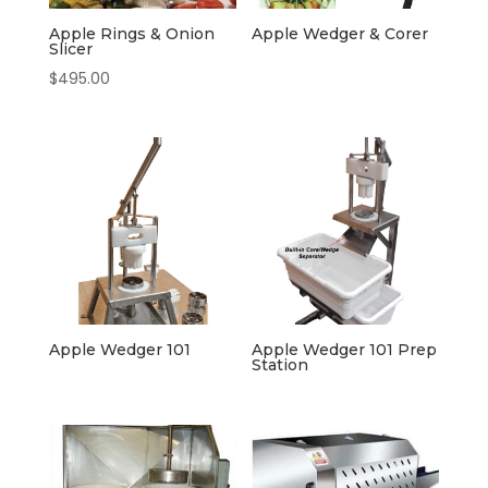
Apple Rings & Onion
Apple Wedger & Corer
Slicer
$
495.00
Apple Wedger 101
Apple Wedger 101 Prep
Station