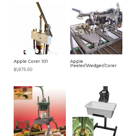
Apple Corer 101
Apple
Peeler/Wedger/Corer
$
1,875.00