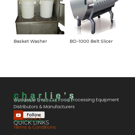
Basket Washer
BD-1000 Belt Slicer
Worldwide Fresh Cut Food Processing Equipment
Distributors & Manufacturers
Follow
Products A-Z
QUICK LINKS
Terms & Conditions