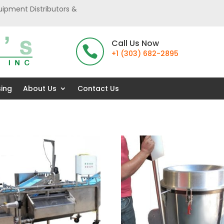
uipment Distributors &
Call Us Now

+1 (303) 682-2895
sing
About Us
Contact Us