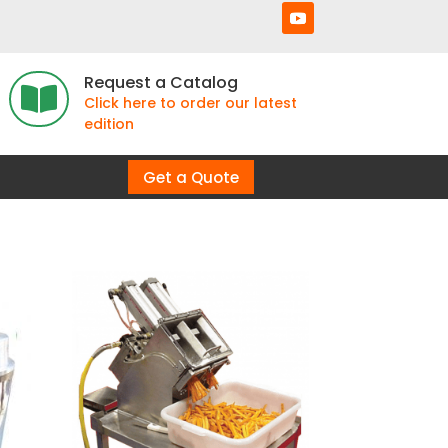
Request a Catalog

Click here to order our latest
edition
Get a Quote