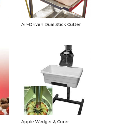
Air-Driven Dual Stick Cutter
Apple Wedger & Corer