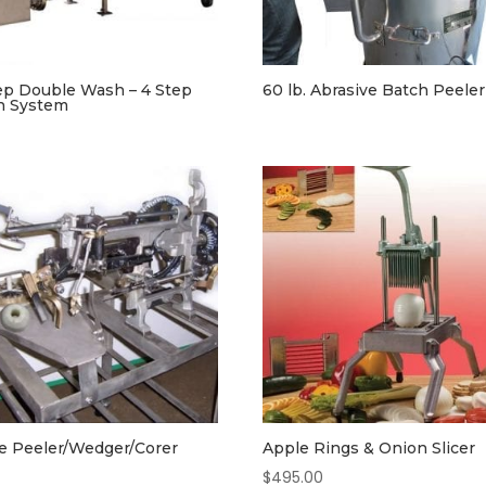
ep Double Wash – 4 Step
60 lb. Abrasive Batch Peeler
h System
e Peeler/Wedger/Corer
Apple Rings & Onion Slicer
$
495.00