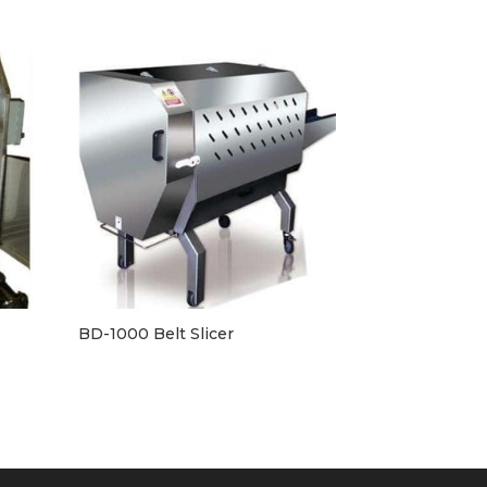
BD-1000 Belt Slicer