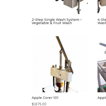
2-Step Single Wash System –
4-St
Vegetable & Fruit Wash
Was
Apple Corer 101
Appl
$
1,875.00