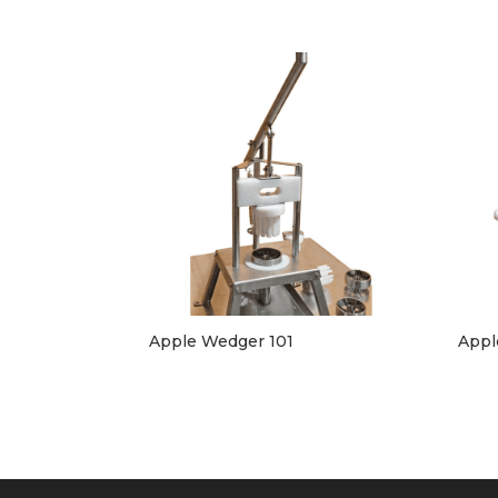
Apple Wedger 101
Appl