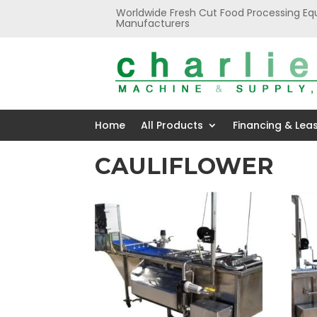
Worldwide Fresh Cut Food Processing Eq
Manufacturers
Home
All Products
Financing & Lea
CAULIFLOWER