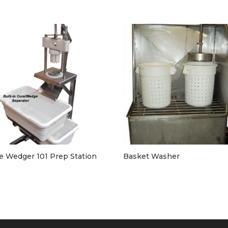
e Wedger 101 Prep Station
Basket Washer