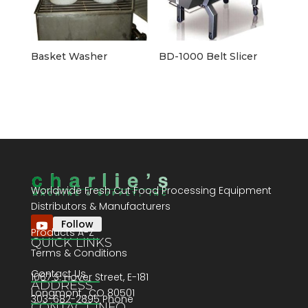
Basket Washer
BD-1000 Belt Slicer
Worldwide Fresh Cut Food Processing Equipment
Distributors & Manufacturers
Follow
Products A-Z
QUICK LINKS
Terms & Conditions
Contact Us
1067 S. Hover Street, E-181
ADDRESS
Longmont , CO 80501
303-682-2895 Phone
CONTACT INFO