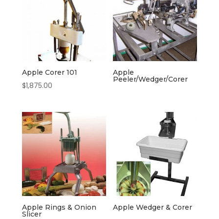
Apple Corer 101
Apple
Peeler/Wedger/Corer
$
1,875.00
Apple Rings & Onion
Apple Wedger & Corer
Slicer