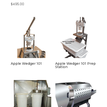
$
495.00
Apple Wedger 101
Apple Wedger 101 Prep
Station