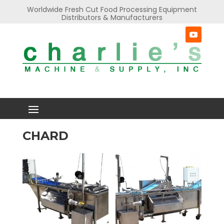
Worldwide Fresh Cut Food Processing Equipment
Distributors & Manufacturers
CHARD