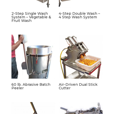
2-Step Single Wash
4-Step Double Wash –
System – Vegetable &
4 Step Wash System
Fruit Wash
60 lb. Abrasive Batch
Air-Driven Dual Stick
Peeler
Cutter