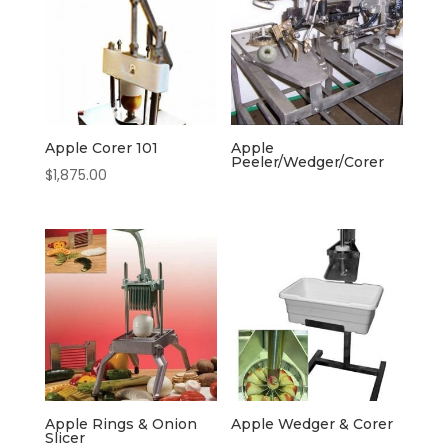
Apple Corer 101
Apple
Peeler/Wedger/Corer
$
1,875.00
Apple Rings & Onion
Apple Wedger & Corer
Slicer