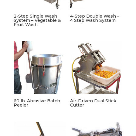
2-Step Single Wash
4-Step Double Wash –
System – Vegetable &
4 Step Wash System
Fruit Wash
60 lb. Abrasive Batch
Air-Driven Dual Stick
Peeler
Cutter