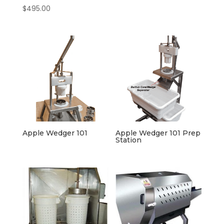
$
495.00
Apple Wedger 101
Apple Wedger 101 Prep
Station