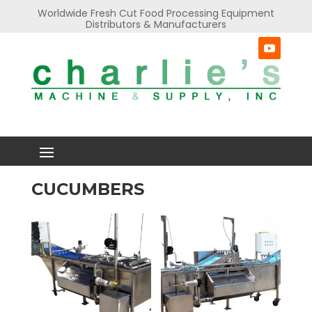
Worldwide Fresh Cut Food Processing Equipment
Distributors & Manufacturers
CUCUMBERS