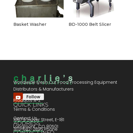
Basket Washer
BD-1000 Belt Slicer
Worldwide Fresh Cut Food Processing Equipment
Distributors & Manufacturers
Follow
Products A-Z
QUICK LINKS
Terms & Conditions
Contact Us
1067 S. Hover Street, E-181
ADDRESS
Longmont , CO 80501
303-682-2895 Phone
CONTACT INFO