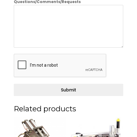
Questions/Comments/Requests
Submit
Related products