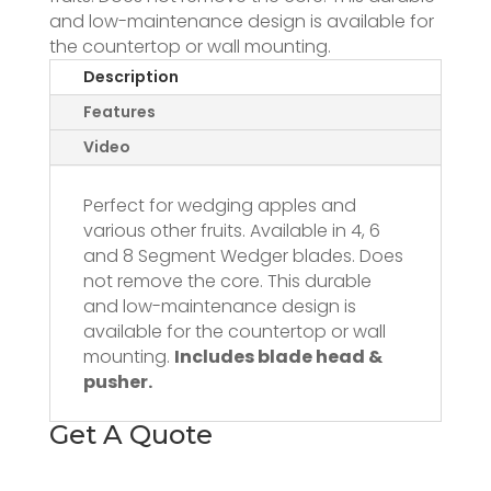
and low-maintenance design is available for
the countertop or wall mounting.
Description
Features
Video
Perfect for wedging apples and
various other fruits. Available in 4, 6
and 8 Segment Wedger blades. Does
not remove the core. This durable
and low-maintenance design is
available for the countertop or wall
mounting.
Includes blade head &
pusher.
Get A Quote