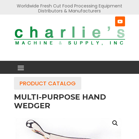
Worldwide Fresh Cut Food Processing Equipment
Distributors & Manufacturers
PRODUCT CATALOG
MULTI-PURPOSE HAND
WEDGER