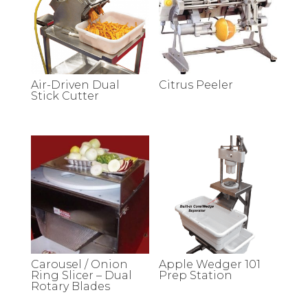
Air-Driven Dual
Citrus Peeler
Stick Cutter
Carousel / Onion
Apple Wedger 101
Ring Slicer – Dual
Prep Station
Rotary Blades