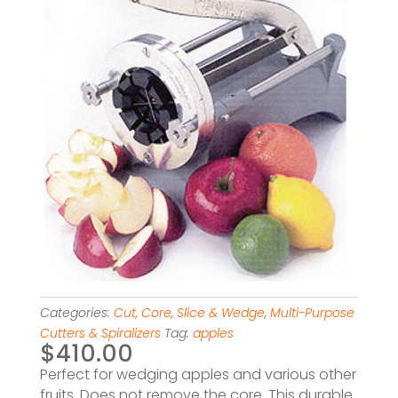
Categories:
Cut, Core, Slice & Wedge
,
Multi-Purpose
Cutters & Spiralizers
Tag:
apples
$
410.00
Perfect for wedging apples and various other
fruits. Does not remove the core. This durable