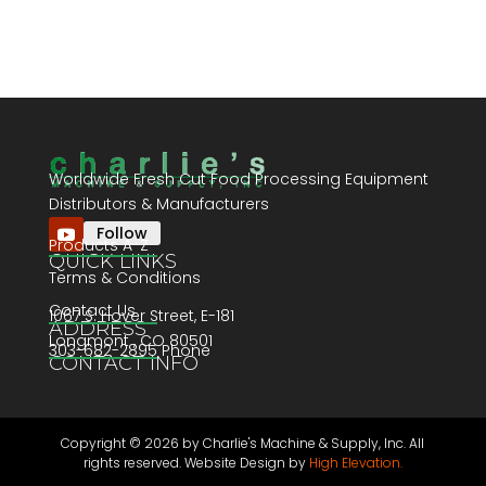
Worldwide Fresh Cut Food Processing Equipment
Distributors & Manufacturers
Follow
Products A-Z
QUICK LINKS
Terms & Conditions
Contact Us
1067 S. Hover Street, E-181
ADDRESS
Longmont , CO 80501
303-682-2895 Phone
CONTACT INFO
Copyright ©
2026 by Charlie's Machine & Supply, Inc. All
rights reserved. Website Design by
High Elevation.