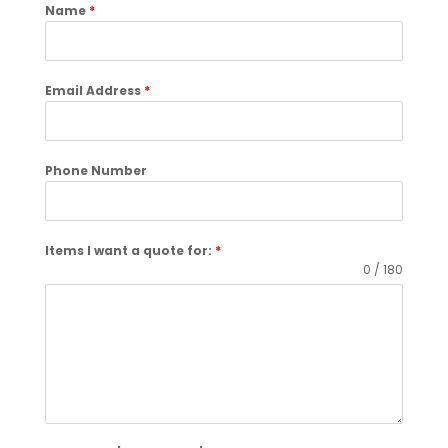
Name
*
Email Address
*
Phone Number
Items I want a quote for:
*
0 / 180